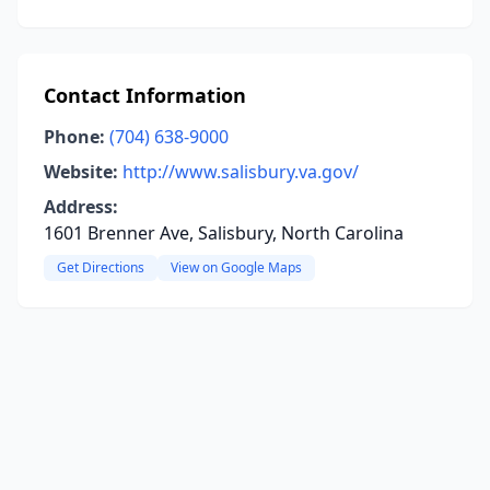
Contact Information
Phone:
(704) 638-9000
Website:
http://www.salisbury.va.gov/
Address:
1601 Brenner Ave, Salisbury, North Carolina
Get Directions
View on Google Maps