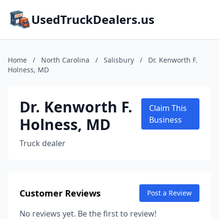
UsedTruckDealers.us
Home
/
North Carolina
/
Salisbury
/
Dr. Kenworth F.
Holness, MD
Dr. Kenworth F.
Claim This
Holness, MD
Business
Truck dealer
Customer Reviews
Post a Review
No reviews yet. Be the first to review!