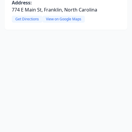
Address:
774 E Main St, Franklin, North Carolina
Get Directions
View on Google Maps