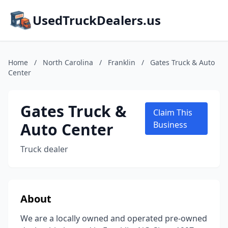
UsedTruckDealers.us
Home
/
North Carolina
/
Franklin
/
Gates Truck & Auto
Center
Gates Truck &
Claim This
Auto Center
Business
Truck dealer
About
We are a locally owned and operated pre-owned