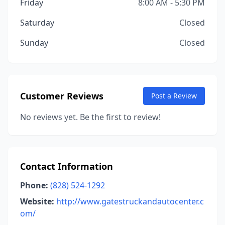
Friday
8:00 AM - 5:30 PM
Saturday
Closed
Sunday
Closed
Customer Reviews
Post a Review
No reviews yet. Be the first to review!
Contact Information
Phone:
(828) 524-1292
Website:
http://www.gatestruckandautocenter.c
om/