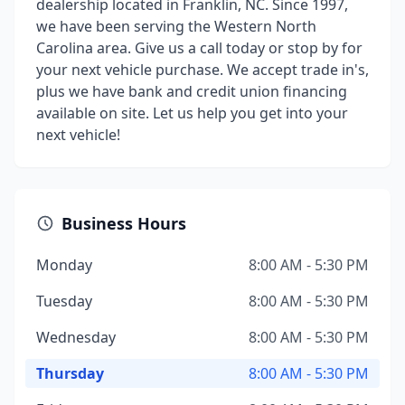
dealership located in Franklin, NC. Since 1997,
we have been serving the Western North
Carolina area. Give us a call today or stop by for
your next vehicle purchase. We accept trade in's,
plus we have bank and credit union financing
available on site. Let us help you get into your
next vehicle!
Business Hours
Monday
8:00 AM - 5:30 PM
Tuesday
8:00 AM - 5:30 PM
Wednesday
8:00 AM - 5:30 PM
Thursday
8:00 AM - 5:30 PM