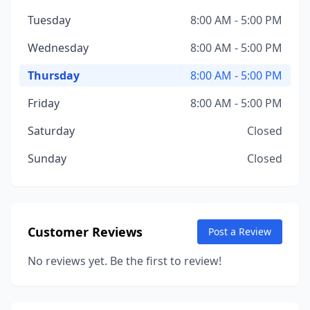
Tuesday
8:00 AM - 5:00 PM
Wednesday
8:00 AM - 5:00 PM
Thursday
8:00 AM - 5:00 PM
Friday
8:00 AM - 5:00 PM
Saturday
Closed
Sunday
Closed
Customer Reviews
Post a Review
No reviews yet. Be the first to review!