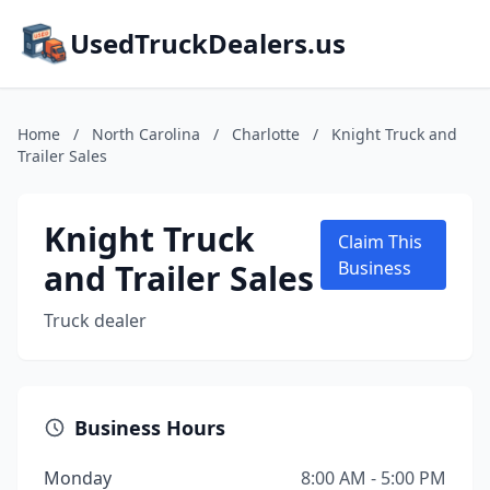
UsedTruckDealers.us
Home
/
North Carolina
/
Charlotte
/
Knight Truck and
Trailer Sales
Knight Truck
Claim This
and Trailer Sales
Business
Truck dealer
Business Hours
Monday
8:00 AM - 5:00 PM