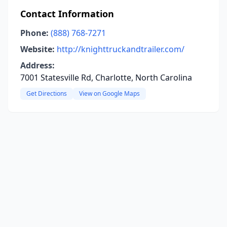
Contact Information
Phone:
(888) 768-7271
Website:
http://knighttruckandtrailer.com/
Address:
7001 Statesville Rd, Charlotte, North Carolina
Get Directions
View on Google Maps