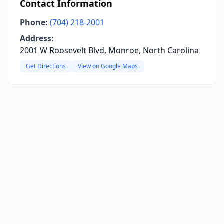
Contact Information
Phone:
(704) 218-2001
Address:
2001 W Roosevelt Blvd, Monroe, North Carolina
Get Directions
View on Google Maps