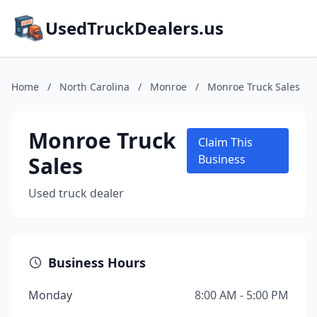
UsedTruckDealers.us
Home
/
North Carolina
/
Monroe
/
Monroe Truck Sales
Monroe Truck
Claim This
Sales
Business
Used truck dealer
Business Hours
Monday
8:00 AM - 5:00 PM