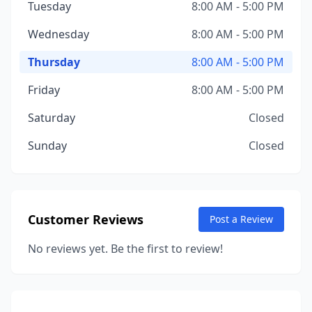
Tuesday
8:00 AM - 5:00 PM
Wednesday
8:00 AM - 5:00 PM
Thursday
8:00 AM - 5:00 PM
Friday
8:00 AM - 5:00 PM
Saturday
Closed
Sunday
Closed
Customer Reviews
Post a Review
No reviews yet. Be the first to review!