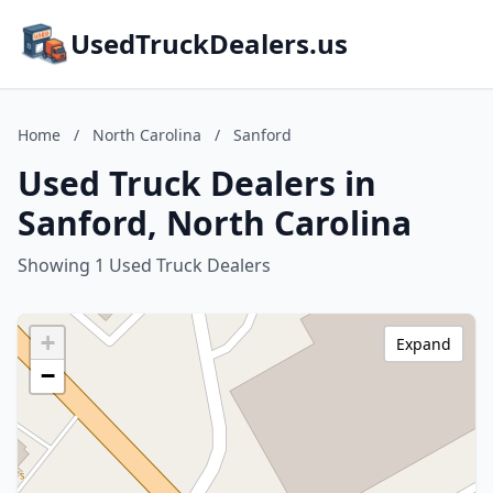
UsedTruckDealers.us
Home
/
North Carolina
/
Sanford
Used Truck Dealers in
Sanford, North Carolina
Showing 1 Used Truck Dealers
+
Expand
−