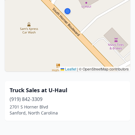
Leaflet
|
© OpenStreetMap contributors
Truck Sales at U-Haul
(919) 842-3309
2701 S Horner Blvd
Sanford, North Carolina