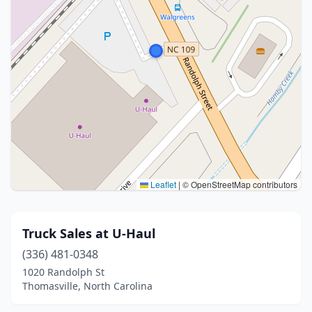
Leaflet
|
© OpenStreetMap contributors
Truck Sales at U-Haul
(336) 481-0348
1020 Randolph St
Thomasville, North Carolina