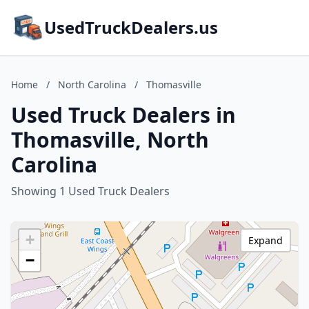
UsedTruckDealers.us
Home
/
North Carolina
/
Thomasville
Used Truck Dealers in
Thomasville, North
Carolina
Showing 1 Used Truck Dealers
+
Expand
−