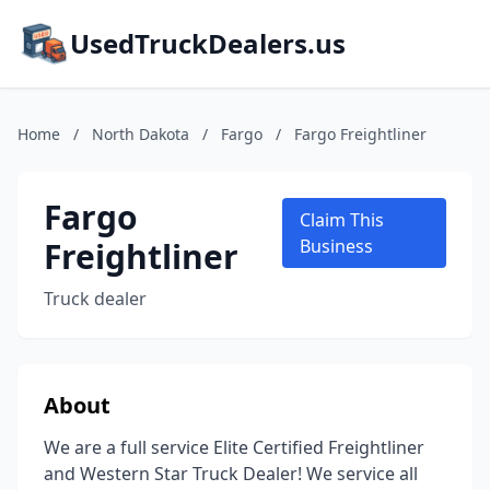
UsedTruckDealers.us
Home
/
North Dakota
/
Fargo
/
Fargo Freightliner
Fargo
Claim This
Freightliner
Business
Truck dealer
About
We are a full service Elite Certified Freightliner
and Western Star Truck Dealer! We service all