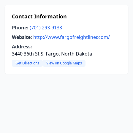
Contact Information
Phone:
(701) 293-9133
Website:
http://www.fargofreightliner.com/
Address:
3440 36th St S, Fargo, North Dakota
Get Directions
View on Google Maps