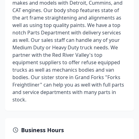
makes and models with Detroit, Cummins, and
CAT engines. Our body shop features state of
the art frame straightening and alignments as
well as using top quality paints. We have a top
notch Parts Department with delivery services
as well. Our sales staff can handle any of your
Medium Duty or Heavy Duty truck needs. We
partner with the Red River Valley's top
equipment suppliers to offer refuse equipped
trucks as well as mechanics bodies and van
bodies. Our sister store in Grand Forks "Forks
Freightliner" can help you as well with full parts
and service departments with many parts in
stock.
Business Hours