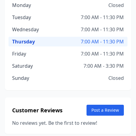
Monday
Closed
Tuesday
7:00 AM - 11:30 PM
Wednesday
7:00 AM - 11:30 PM
Thursday
7:00 AM - 11:30 PM
Friday
7:00 AM - 11:30 PM
Saturday
7:00 AM - 3:30 PM
Sunday
Closed
Customer Reviews
Post a Review
No reviews yet. Be the first to review!