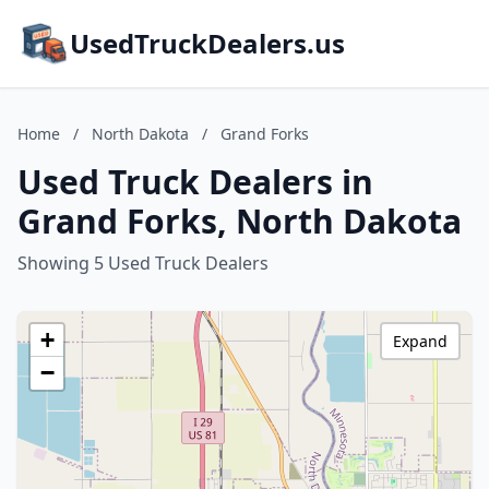
UsedTruckDealers.us
Home
/
North Dakota
/
Grand Forks
Used Truck Dealers in
Grand Forks, North Dakota
Showing 5 Used Truck Dealers
+
Expand
−