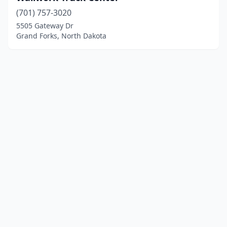
(701) 757-3020
5505 Gateway Dr
Grand Forks, North Dakota