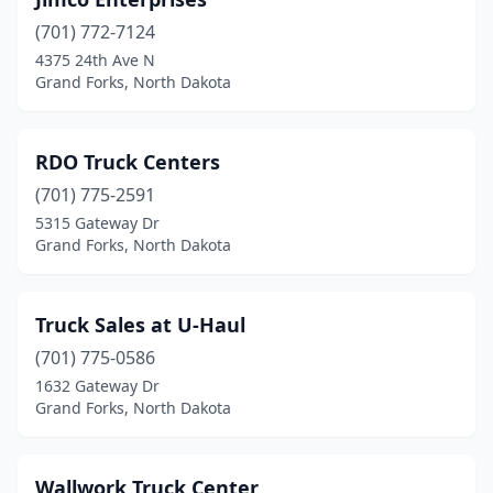
(701) 772-7124
4375 24th Ave N
Grand Forks, North Dakota
RDO Truck Centers
(701) 775-2591
5315 Gateway Dr
Grand Forks, North Dakota
Truck Sales at U-Haul
(701) 775-0586
1632 Gateway Dr
Grand Forks, North Dakota
Wallwork Truck Center