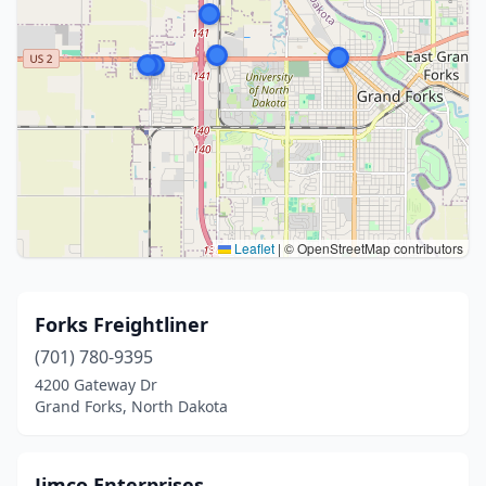
Leaflet
|
© OpenStreetMap contributors
Forks Freightliner
(701) 780-9395
4200 Gateway Dr
Grand Forks, North Dakota
Jimco Enterprises