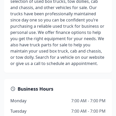
selection of used box trucks, tow dollies, cab
and chassis, and other vehicles for sale. Our
trucks have been professionally maintained
since day one so you can be confident you’re
purchasing a reliable used truck for business or
personal use. We offer finance options to help
you get the right equipment for your needs. We
also have truck parts for sale to help you
maintain your used box truck, cab and chassis,
or tow dolly. Search for a vehicle on our website
or give us a call to schedule an appointment.
Business Hours
Monday
7:00 AM - 7:00 PM
Tuesday
7:00 AM - 7:00 PM