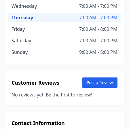
Wednesday
7:00 AM - 7:00 PM
Thursday
7:00 AM - 7:00 PM
Friday
7:00 AM - 8:00 PM
Saturday
7:00 AM - 7:00 PM
Sunday
9:00 AM - 5:00 PM
Customer Reviews
Post a Review
No reviews yet. Be the first to review!
Contact Information