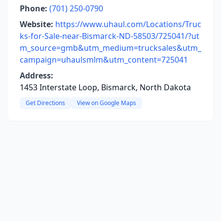
Phone:
(701) 250-0790
Website:
https://www.uhaul.com/Locations/Truc
ks-for-Sale-near-Bismarck-ND-58503/725041/?ut
m_source=gmb&utm_medium=trucksales&utm_
campaign=uhaulsmlm&utm_content=725041
Address:
1453 Interstate Loop, Bismarck, North Dakota
Get Directions
View on Google Maps