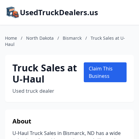
UsedTruckDealers.us
Home
/
North Dakota
/
Bismarck
/
Truck Sales at U-
Haul
Truck Sales at
Claim This
U-Haul
Business
Used truck dealer
About
U-Haul Truck Sales in Bismarck, ND has a wide