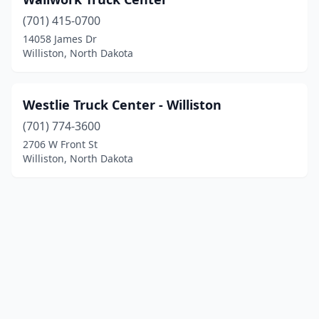
(701) 415-0700
14058 James Dr
Williston, North Dakota
Westlie Truck Center - Williston
(701) 774-3600
2706 W Front St
Williston, North Dakota