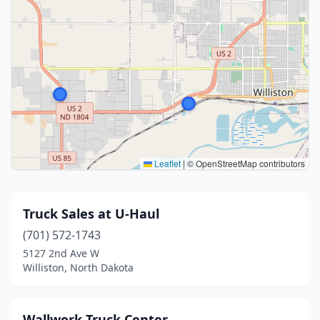
Leaflet
|
© OpenStreetMap contributors
Truck Sales at U-Haul
(701) 572-1743
5127 2nd Ave W
Williston, North Dakota
Wallwork Truck Center