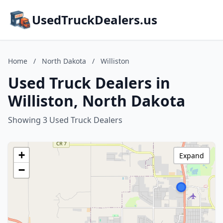
UsedTruckDealers.us
Home
/
North Dakota
/
Williston
Used Truck Dealers in
Williston, North Dakota
Showing 3 Used Truck Dealers
+
Expand
−