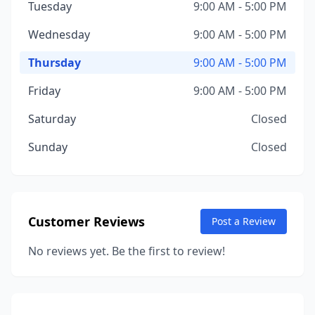
Tuesday
9:00 AM - 5:00 PM
Wednesday
9:00 AM - 5:00 PM
Thursday
9:00 AM - 5:00 PM
Friday
9:00 AM - 5:00 PM
Saturday
Closed
Sunday
Closed
Customer Reviews
Post a Review
No reviews yet. Be the first to review!