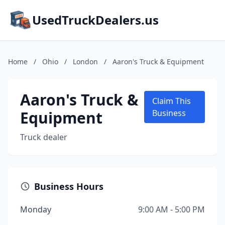
UsedTruckDealers.us
Home
/
Ohio
/
London
/
Aaron's Truck & Equipment
Aaron's Truck &
Claim This
Equipment
Business
Truck dealer
Business Hours
Monday
9:00 AM - 5:00 PM