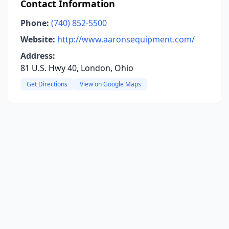
Contact Information
Phone:
(740) 852-5500
Website:
http://www.aaronsequipment.com/
Address:
81 U.S. Hwy 40, London, Ohio
Get Directions
View on Google Maps