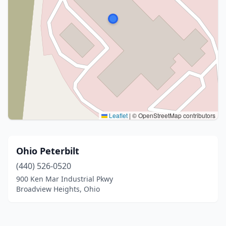
Leaflet
|
© OpenStreetMap contributors
Ohio Peterbilt
(440) 526-0520
900 Ken Mar Industrial Pkwy
Broadview Heights, Ohio