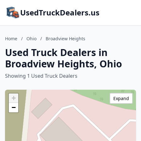
UsedTruckDealers.us
Home
/
Ohio
/
Broadview Heights
Used Truck Dealers in
Broadview Heights, Ohio
Showing 1 Used Truck Dealers
+
Expand
−