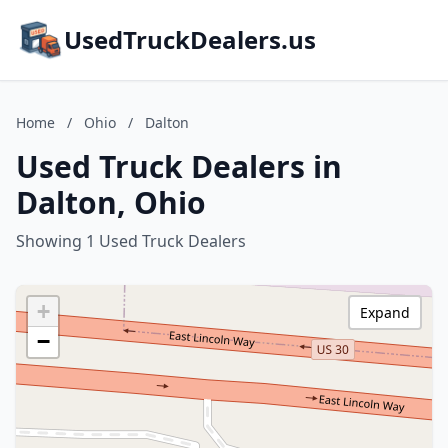
UsedTruckDealers.us
Home
/
Ohio
/
Dalton
Used Truck Dealers in
Dalton, Ohio
Showing 1 Used Truck Dealers
+
Expand
−