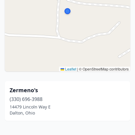
Leaflet
|
© OpenStreetMap contributors
Zermeno's
(330) 696-3988
14479 Lincoln Way E
Dalton, Ohio