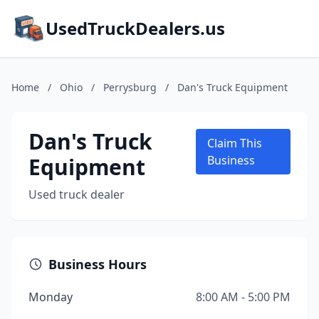
UsedTruckDealers.us
Home
/
Ohio
/
Perrysburg
/
Dan's Truck Equipment
Dan's Truck
Claim This
Equipment
Business
Used truck dealer
Business Hours
Monday
8:00 AM - 5:00 PM