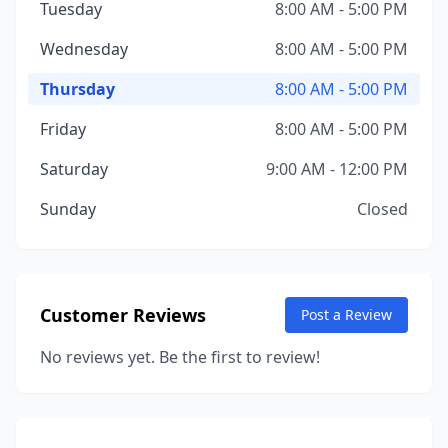
Tuesday
8:00 AM - 5:00 PM
Wednesday
8:00 AM - 5:00 PM
Thursday
8:00 AM - 5:00 PM
Friday
8:00 AM - 5:00 PM
Saturday
9:00 AM - 12:00 PM
Sunday
Closed
Customer Reviews
Post a Review
No reviews yet. Be the first to review!