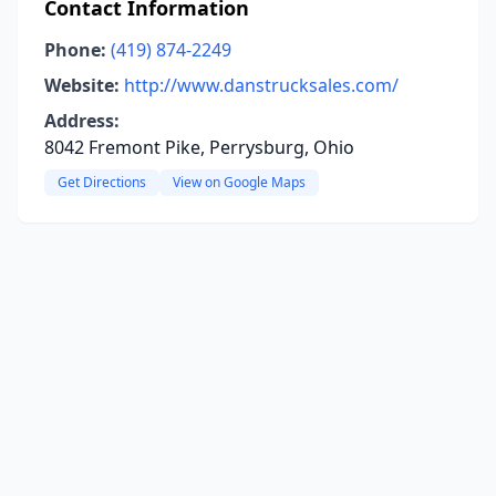
Contact Information
Phone:
(419) 874-2249
Website:
http://www.danstrucksales.com/
Address:
8042 Fremont Pike, Perrysburg, Ohio
Get Directions
View on Google Maps