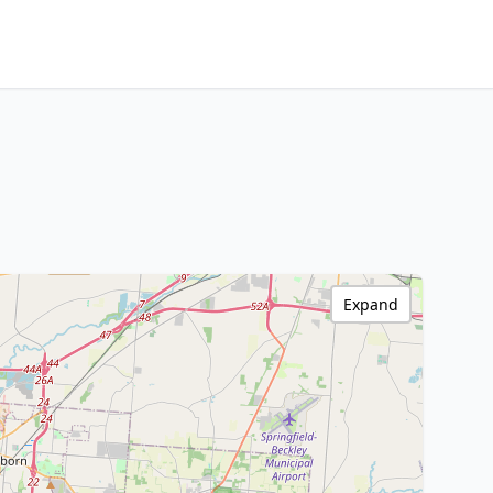
Expand