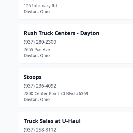
125 Infirmary Rd
Dayton, Ohio
Rush Truck Centers - Dayton
(937) 280-2300
7655 Poe Ave
Dayton, Ohio
Stoops
(937) 236-4092
7800 Center Point 70 Blvd #6369
Dayton, Ohio
Truck Sales at U-Haul
(937) 258-8112