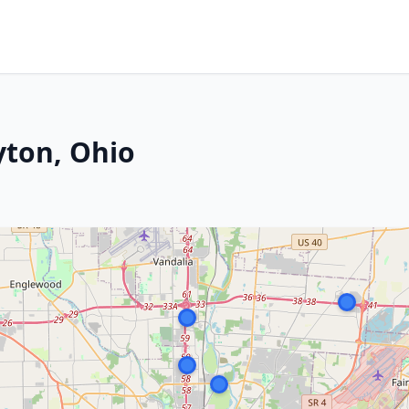
yton, Ohio