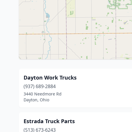
Dayton Work Trucks
(937) 689-2884
3440 Needmore Rd
Dayton, Ohio
Estrada Truck Parts
(513) 673-6243