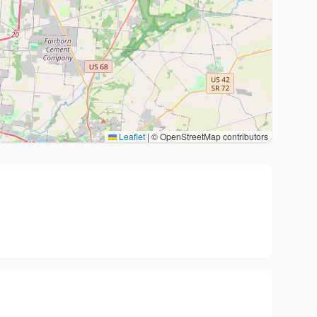
Leaflet
|
© OpenStreetMap contributors