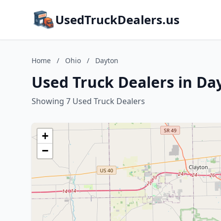
UsedTruckDealers.us
Home
/
Ohio
/
Dayton
Used Truck Dealers in Da
Showing 7 Used Truck Dealers
+
−