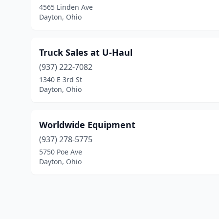
4565 Linden Ave
Dayton, Ohio
Truck Sales at U-Haul
(937) 222-7082
1340 E 3rd St
Dayton, Ohio
Worldwide Equipment
(937) 278-5775
5750 Poe Ave
Dayton, Ohio