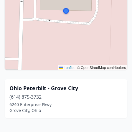
Leaflet
|
© OpenStreetMap contributors
Ohio Peterbilt - Grove City
(614) 875-3732
6240 Enterprise Pkwy
Grove City, Ohio