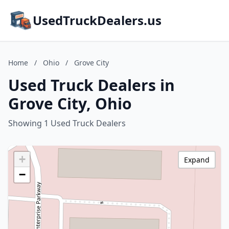
UsedTruckDealers.us
Home
/
Ohio
/
Grove City
Used Truck Dealers in
Grove City, Ohio
Showing 1 Used Truck Dealers
+
Expand
−