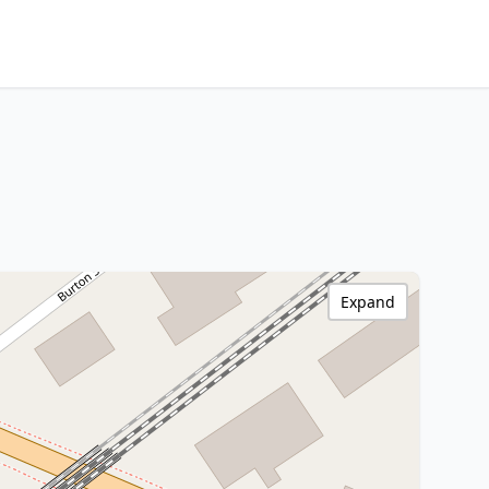
Expand