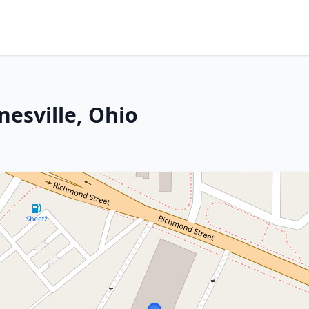
nesville, Ohio