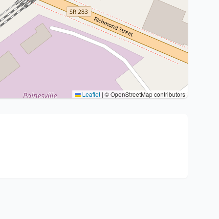
Leaflet
|
© OpenStreetMap contributors