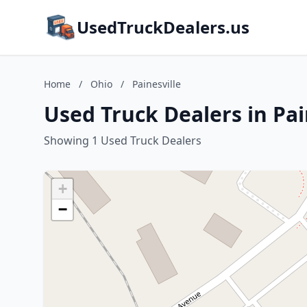
UsedTruckDealers.us
Home
/
Ohio
/
Painesville
Used Truck Dealers in Pai
Showing 1 Used Truck Dealers
+
−