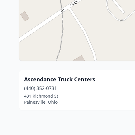
Ascendance Truck Centers
(440) 352-0731
431 Richmond St
Painesville, Ohio