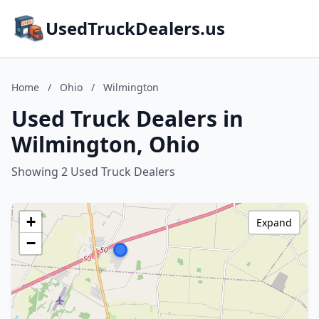
UsedTruckDealers.us
Home
/
Ohio
/
Wilmington
Used Truck Dealers in
Wilmington, Ohio
Showing 2 Used Truck Dealers
+
Expand
−