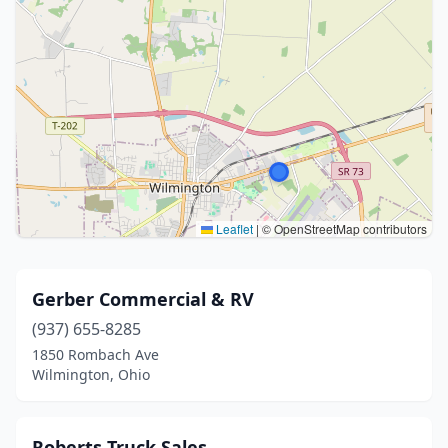
Leaflet
|
© OpenStreetMap contributors
Gerber Commercial & RV
(937) 655-8285
1850 Rombach Ave
Wilmington, Ohio
Roberts Truck Sales