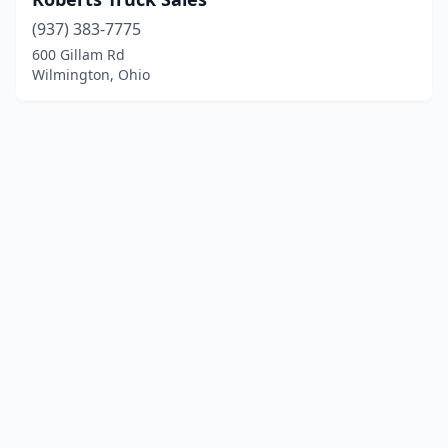
(937) 383-7775
600 Gillam Rd
Wilmington, Ohio