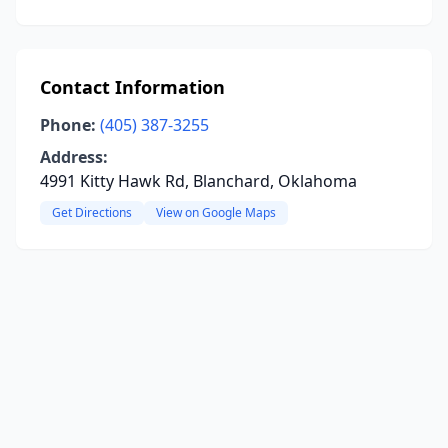
Contact Information
Phone:
(405) 387-3255
Address:
4991 Kitty Hawk Rd, Blanchard, Oklahoma
Get Directions
View on Google Maps