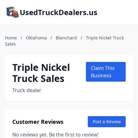
UsedTruckDealers.us
Home
/
Oklahoma
/
Blanchard
/
Triple Nickel Truck
Sales
Triple Nickel
Claim This
Truck Sales
Business
Truck dealer
Customer Reviews
Post a Review
No reviews yet. Be the first to review!