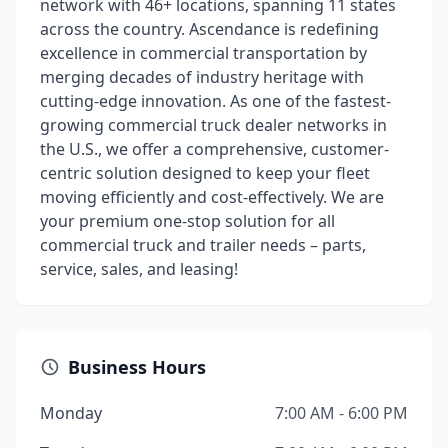
network with 46+ locations, spanning 11 states
across the country. Ascendance is redefining
excellence in commercial transportation by
merging decades of industry heritage with
cutting-edge innovation. As one of the fastest-
growing commercial truck dealer networks in
the U.S., we offer a comprehensive, customer-
centric solution designed to keep your fleet
moving efficiently and cost-effectively. We are
your premium one-stop solution for all
commercial truck and trailer needs – parts,
service, sales, and leasing!
Business Hours
Monday
7:00 AM - 6:00 PM