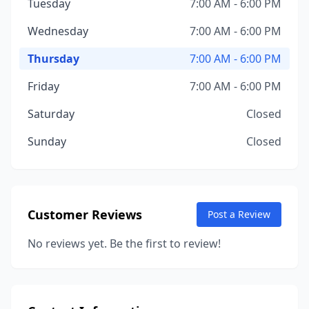
Tuesday
7:00 AM - 6:00 PM
Wednesday
7:00 AM - 6:00 PM
Thursday
7:00 AM - 6:00 PM
Friday
7:00 AM - 6:00 PM
Saturday
Closed
Sunday
Closed
Customer Reviews
Post a Review
No reviews yet. Be the first to review!