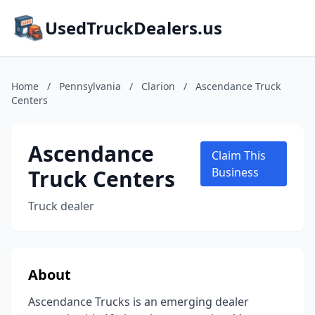
UsedTruckDealers.us
Home
/
Pennsylvania
/
Clarion
/
Ascendance Truck
Centers
Ascendance
Claim This
Truck Centers
Business
Truck dealer
About
Ascendance Trucks is an emerging dealer