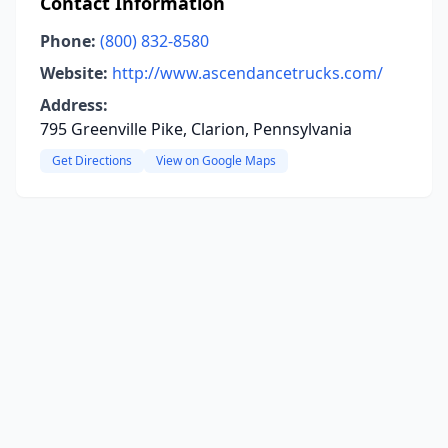
Contact Information
Phone:
(800) 832-8580
Website:
http://www.ascendancetrucks.com/
Address:
795 Greenville Pike, Clarion, Pennsylvania
Get Directions
View on Google Maps