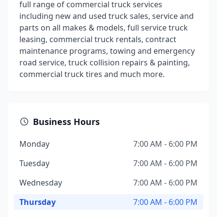
full range of commercial truck services
including new and used truck sales, service and
parts on all makes & models, full service truck
leasing, commercial truck rentals, contract
maintenance programs, towing and emergency
road service, truck collision repairs & painting,
commercial truck tires and much more.
Business Hours
Monday
7:00 AM - 6:00 PM
Tuesday
7:00 AM - 6:00 PM
Wednesday
7:00 AM - 6:00 PM
Thursday
7:00 AM - 6:00 PM