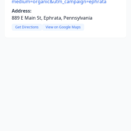
medium=organic&utm_campaign=ephrata
Address:
889 E Main St, Ephrata, Pennsylvania
Get Directions
View on Google Maps