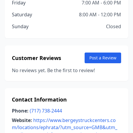
Friday
7:00 AM - 6:00 PM
Saturday
8:00 AM - 12:00 PM
Sunday
Closed
Customer Reviews
Post a Review
No reviews yet. Be the first to review!
Contact Information
Phone:
(717) 738-2444
Website:
https://www.bergeystruckcenters.co
m/locations/ephrata/?utm_source=GMB&utm_