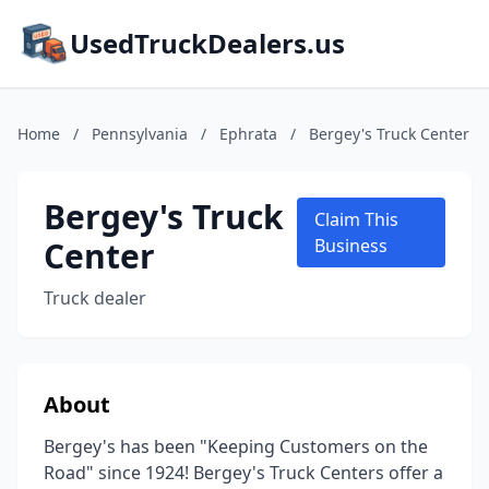
UsedTruckDealers.us
Home
/
Pennsylvania
/
Ephrata
/
Bergey's Truck Center
Bergey's Truck
Claim This
Center
Business
Truck dealer
About
Bergey's has been "Keeping Customers on the
Road" since 1924! Bergey's Truck Centers offer a