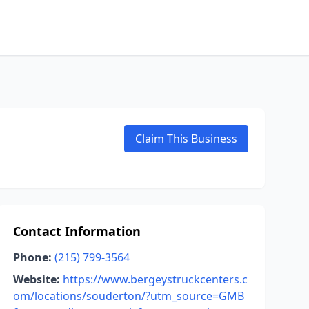
Claim This Business
Contact Information
Phone:
(215) 799-3564
Website:
https://www.bergeystruckcenters.c
om/locations/souderton/?utm_source=GMB