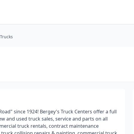
 Trucks
ad" since 1924! Bergey's Truck Centers offer a full
w and used truck sales, service and parts on all
mmercial truck rentals, contract maintenance
ruck collision repairs & painting, commercial truck