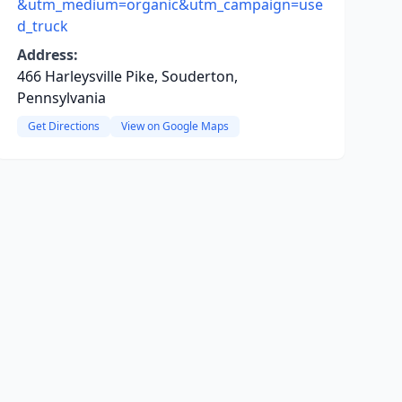
&utm_medium=organic&utm_campaign=use
d_truck
Address:
466 Harleysville Pike, Souderton,
Pennsylvania
Get Directions
View on Google Maps