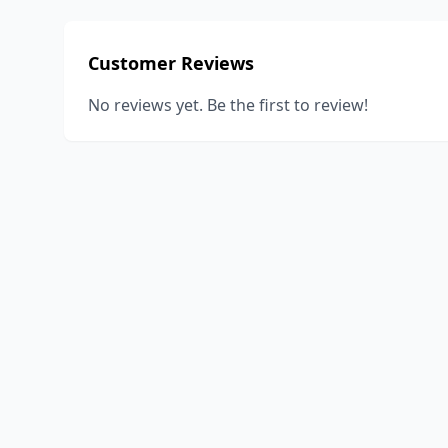
Customer Reviews
No reviews yet. Be the first to review!