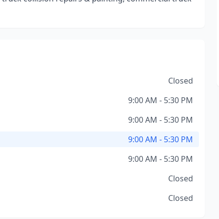
Closed
9:00 AM - 5:30 PM
9:00 AM - 5:30 PM
9:00 AM - 5:30 PM
9:00 AM - 5:30 PM
Closed
Closed