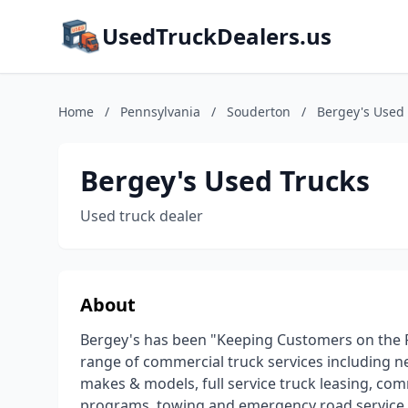
UsedTruckDealers.us
Home
/
Pennsylvania
/
Souderton
/
Bergey's Used
Bergey's Used Trucks
Used truck dealer
About
Bergey's has been "Keeping Customers on the Ro
range of commercial truck services including ne
makes & models, full service truck leasing, co
programs, towing and emergency road service, t