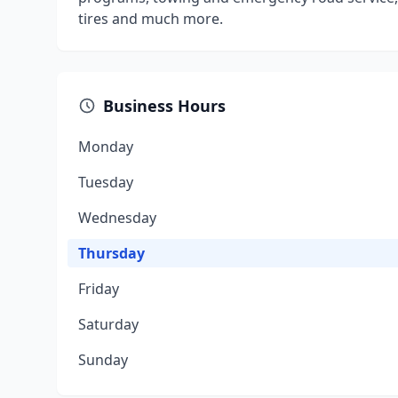
tires and much more.
Business Hours
Monday
Tuesday
Wednesday
Thursday
Friday
Saturday
Sunday