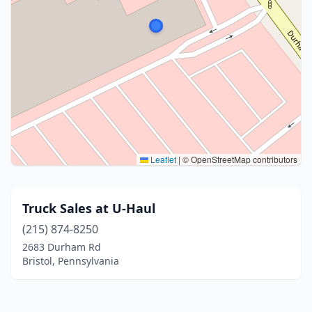
Leaflet
|
© OpenStreetMap contributors
Truck Sales at U-Haul
(215) 874-8250
2683 Durham Rd
Bristol, Pennsylvania