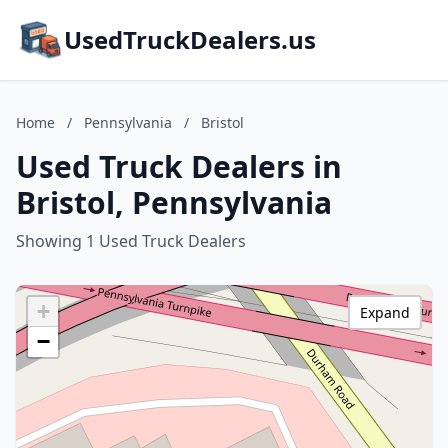
UsedTruckDealers.us
Home
/
Pennsylvania
/
Bristol
Used Truck Dealers in
Bristol, Pennsylvania
Showing 1 Used Truck Dealers
+
Expand
−