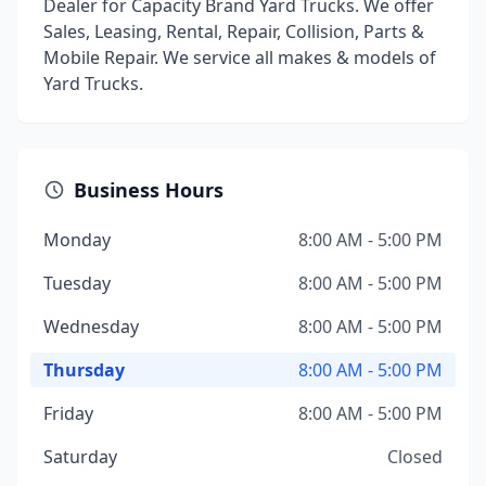
Dealer for Capacity Brand Yard Trucks. We offer
Sales, Leasing, Rental, Repair, Collision, Parts &
Mobile Repair. We service all makes & models of
Yard Trucks.
Business Hours
Monday
8:00 AM - 5:00 PM
Tuesday
8:00 AM - 5:00 PM
Wednesday
8:00 AM - 5:00 PM
Thursday
8:00 AM - 5:00 PM
Friday
8:00 AM - 5:00 PM
Saturday
Closed