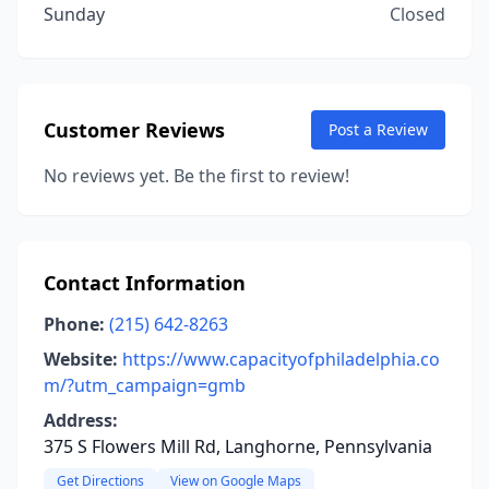
Sunday
Closed
Customer Reviews
Post a Review
No reviews yet. Be the first to review!
Contact Information
Phone:
(215) 642-8263
Website:
https://www.capacityofphiladelphia.co
m/?utm_campaign=gmb
Address:
375 S Flowers Mill Rd, Langhorne, Pennsylvania
Get Directions
View on Google Maps