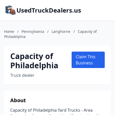
UsedTruckDealers.us
Home
/
Pennsylvania
/
Langhorne
/
Capacity of
Philadelphia
Capacity of
Claim This
Philadelphia
Business
Truck dealer
About
Capacity of Philadelphia Yard Trucks - Area