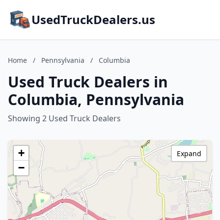
UsedTruckDealers.us
Home
/
Pennsylvania
/
Columbia
Used Truck Dealers in
Columbia, Pennsylvania
Showing 2 Used Truck Dealers
+
Expand
−