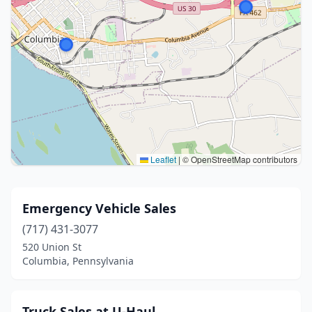
Leaflet
|
© OpenStreetMap contributors
Emergency Vehicle Sales
(717) 431-3077
520 Union St
Columbia, Pennsylvania
Truck Sales at U-Haul