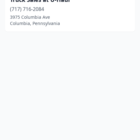
(717) 716-2084
3975 Columbia Ave
Columbia, Pennsylvania