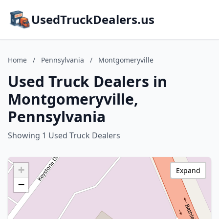
UsedTruckDealers.us
Home
/
Pennsylvania
/
Montgomeryville
Used Truck Dealers in
Montgomeryville,
Pennsylvania
Showing 1 Used Truck Dealers
+
Expand
−