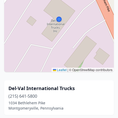
Leaflet
|
© OpenStreetMap contributors
Del-Val International Trucks
(215) 641-5800
1034 Bethlehem Pike
Montgomeryville, Pennsylvania