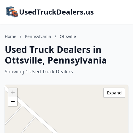
UsedTruckDealers.us
Home
/
Pennsylvania
/
Ottsville
Used Truck Dealers in
Ottsville, Pennsylvania
Showing 1 Used Truck Dealers
+
Expand
−