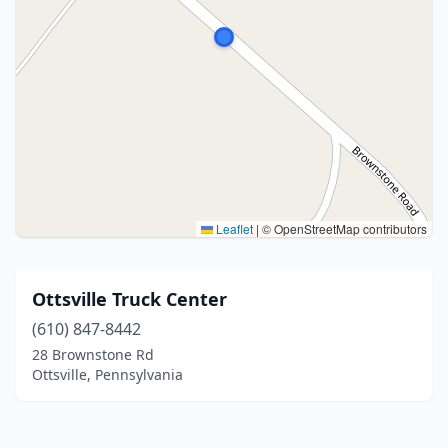
Leaflet
|
© OpenStreetMap contributors
Ottsville Truck Center
(610) 847-8442
28 Brownstone Rd
Ottsville, Pennsylvania