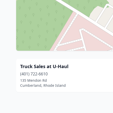
Truck Sales at U-Haul
(401) 722-6610
135 Mendon Rd
Cumberland, Rhode Island