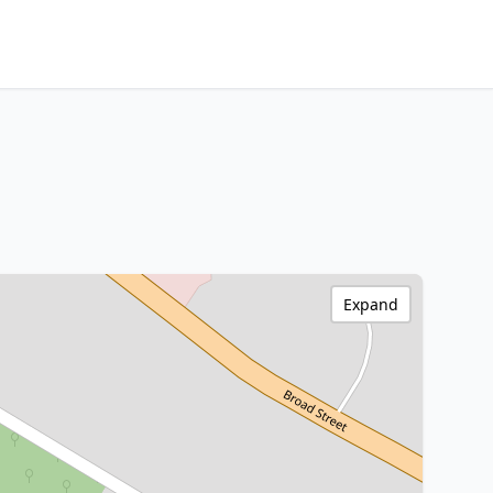
Expand