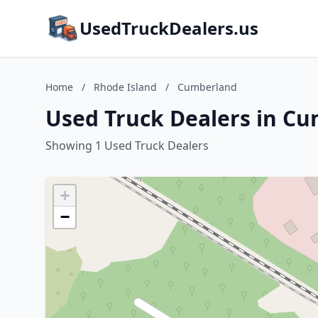
UsedTruckDealers.us
Home
/
Rhode Island
/
Cumberland
Used Truck Dealers in Cu
Showing 1 Used Truck Dealers
+
−