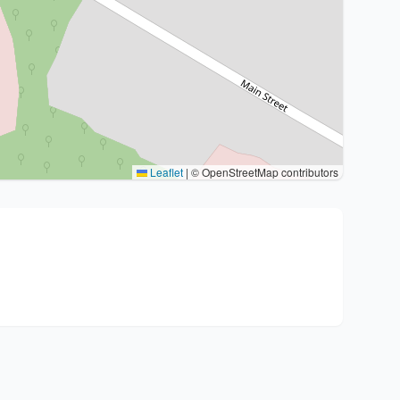
Leaflet
|
© OpenStreetMap contributors