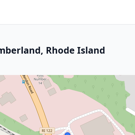
mberland, Rhode Island