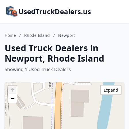
UsedTruckDealers.us
Home
/
Rhode Island
/
Newport
Used Truck Dealers in
Newport, Rhode Island
Showing 1 Used Truck Dealers
+
Expand
−