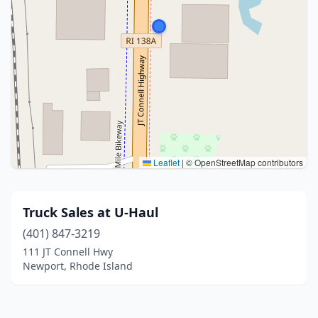
Leaflet
|
© OpenStreetMap contributors
Truck Sales at U-Haul
(401) 847-3219
111 JT Connell Hwy
Newport, Rhode Island