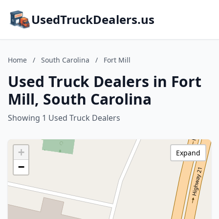
UsedTruckDealers.us
Home
/
South Carolina
/
Fort Mill
Used Truck Dealers in Fort
Mill, South Carolina
Showing 1 Used Truck Dealers
+
Expand
−