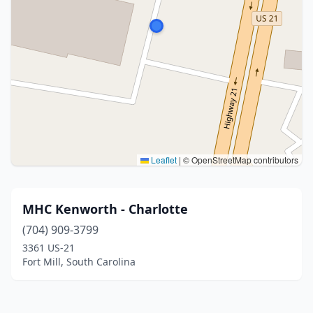
Leaflet
|
© OpenStreetMap contributors
MHC Kenworth - Charlotte
(704) 909-3799
3361 US-21
Fort Mill, South Carolina