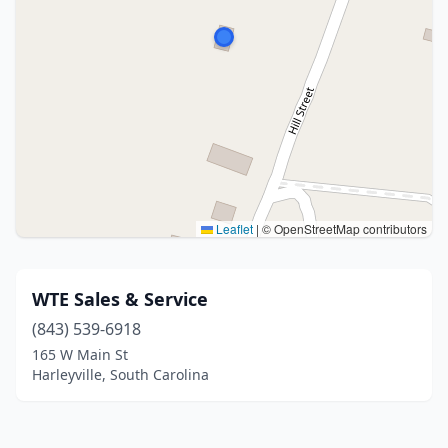
Leaflet
|
© OpenStreetMap contributors
WTE Sales & Service
(843) 539-6918
165 W Main St
Harleyville, South Carolina