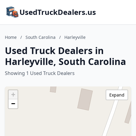
UsedTruckDealers.us
Home
/
South Carolina
/
Harleyville
Used Truck Dealers in
Harleyville, South Carolina
Showing 1 Used Truck Dealers
+
Expand
−