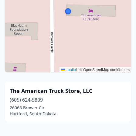
Leaflet
|
© OpenStreetMap contributors
The American Truck Store, LLC
(605) 624-5809
26066 Brower Cir
Hartford, South Dakota