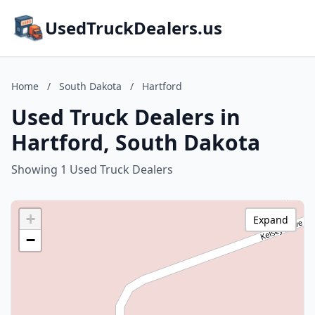
UsedTruckDealers.us
Home
/
South Dakota
/
Hartford
Used Truck Dealers in
Hartford, South Dakota
Showing 1 Used Truck Dealers
+
Expand
−