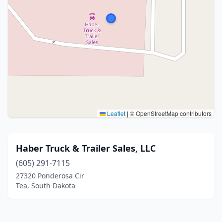
Leaflet
|
© OpenStreetMap contributors
Haber Truck & Trailer Sales, LLC
(605) 291-7115
27320 Ponderosa Cir
Tea, South Dakota