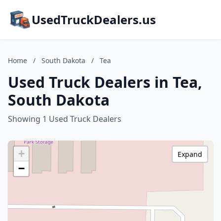
UsedTruckDealers.us
Home
/
South Dakota
/
Tea
Used Truck Dealers in Tea,
South Dakota
Showing 1 Used Truck Dealers
+
Expand
−