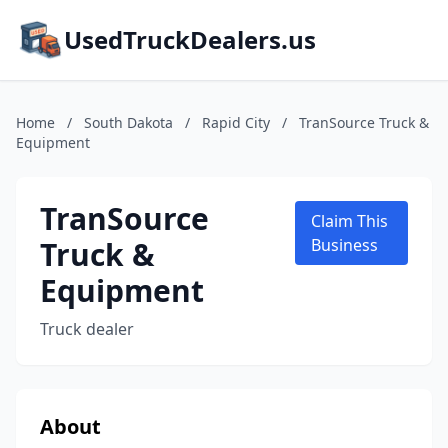
UsedTruckDealers.us
Home
/
South Dakota
/
Rapid City
/
TranSource Truck &
Equipment
TranSource
Claim This
Truck &
Business
Equipment
Truck dealer
About