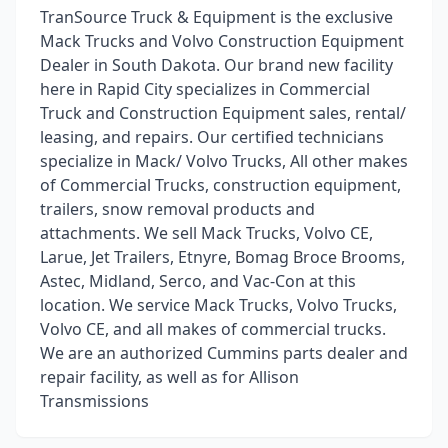
TranSource Truck & Equipment is the exclusive
Mack Trucks and Volvo Construction Equipment
Dealer in South Dakota. Our brand new facility
here in Rapid City specializes in Commercial
Truck and Construction Equipment sales, rental/
leasing, and repairs. Our certified technicians
specialize in Mack/ Volvo Trucks, All other makes
of Commercial Trucks, construction equipment,
trailers, snow removal products and
attachments. We sell Mack Trucks, Volvo CE,
Larue, Jet Trailers, Etnyre, Bomag Broce Brooms,
Astec, Midland, Serco, and Vac-Con at this
location. We service Mack Trucks, Volvo Trucks,
Volvo CE, and all makes of commercial trucks.
We are an authorized Cummins parts dealer and
repair facility, as well as for Allison
Transmissions