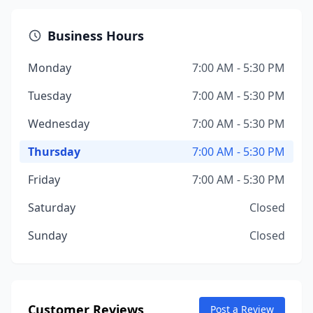
Business Hours
Monday
7:00 AM - 5:30 PM
Tuesday
7:00 AM - 5:30 PM
Wednesday
7:00 AM - 5:30 PM
Thursday
7:00 AM - 5:30 PM
Friday
7:00 AM - 5:30 PM
Saturday
Closed
Sunday
Closed
Customer Reviews
Post a Review