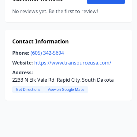
No reviews yet. Be the first to review!
Contact Information
Phone:
(605) 342-5694
Website:
https://www.transourceusa.com/
Address:
2233 N Elk Vale Rd, Rapid City, South Dakota
Get Directions
View on Google Maps