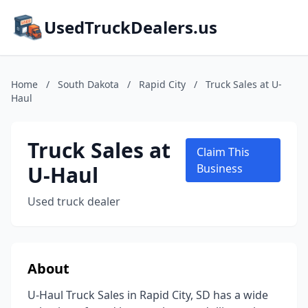
UsedTruckDealers.us
Home
/
South Dakota
/
Rapid City
/
Truck Sales at U-
Haul
Truck Sales at
Claim This
U-Haul
Business
Used truck dealer
About
U-Haul Truck Sales in Rapid City, SD has a wide