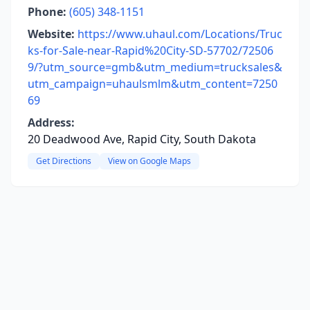
Phone:
(605) 348-1151
Website:
https://www.uhaul.com/Locations/Truc
ks-for-Sale-near-Rapid%20City-SD-57702/72506
9/?utm_source=gmb&utm_medium=trucksales&
utm_campaign=uhaulsmlm&utm_content=7250
69
Address:
20 Deadwood Ave, Rapid City, South Dakota
Get Directions
View on Google Maps