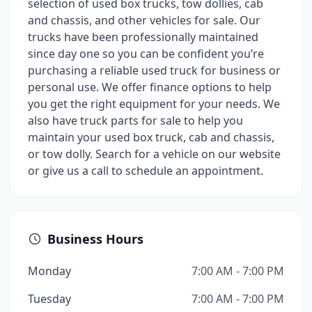
selection of used box trucks, tow dollies, cab
and chassis, and other vehicles for sale. Our
trucks have been professionally maintained
since day one so you can be confident you’re
purchasing a reliable used truck for business or
personal use. We offer finance options to help
you get the right equipment for your needs. We
also have truck parts for sale to help you
maintain your used box truck, cab and chassis,
or tow dolly. Search for a vehicle on our website
or give us a call to schedule an appointment.
Business Hours
Monday
7:00 AM - 7:00 PM
Tuesday
7:00 AM - 7:00 PM