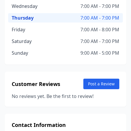
Wednesday
7:00 AM - 7:00 PM
Thursday
7:00 AM - 7:00 PM
Friday
7:00 AM - 8:00 PM
Saturday
7:00 AM - 7:00 PM
Sunday
9:00 AM - 5:00 PM
Customer Reviews
Post a Review
No reviews yet. Be the first to review!
Contact Information