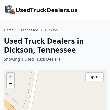
UsedTruckDealers.us
Home
/
Tennessee
/
Dickson
Used Truck Dealers in
Dickson, Tennessee
Showing 1 Used Truck Dealers
+
Expand
−