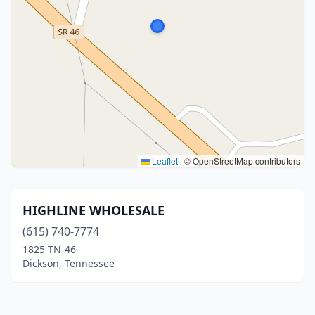
Leaflet
|
© OpenStreetMap contributors
HIGHLINE WHOLESALE
(615) 740-7774
1825 TN-46
Dickson, Tennessee