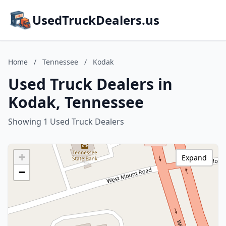
UsedTruckDealers.us
Home
/
Tennessee
/
Kodak
Used Truck Dealers in
Kodak, Tennessee
Showing 1 Used Truck Dealers
+
Expand
−