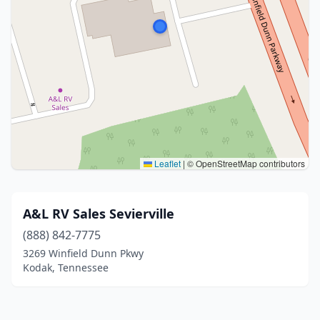
Leaflet
|
© OpenStreetMap contributors
A&L RV Sales Sevierville
(888) 842-7775
3269 Winfield Dunn Pkwy
Kodak, Tennessee