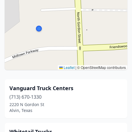
Leaflet
|
© OpenStreetMap contributors
Vanguard Truck Centers
(713) 670-1330
2220 N Gordon St
Alvin, Texas
Whitetail Trucks