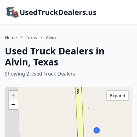
UsedTruckDealers.us
Home
/
Texas
/
Alvin
Used Truck Dealers in
Alvin, Texas
Showing 2 Used Truck Dealers
+
Expand
−