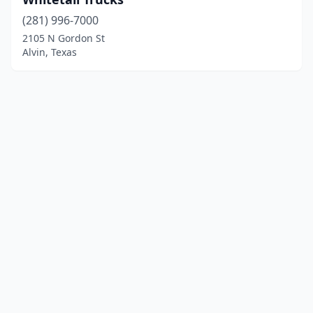
(281) 996-7000
2105 N Gordon St
Alvin, Texas