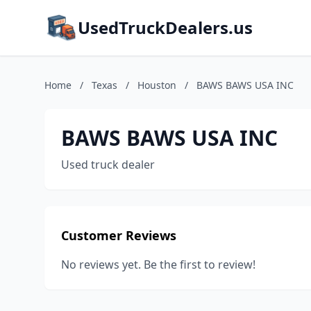
UsedTruckDealers.us
Home
/
Texas
/
Houston
/
BAWS BAWS USA INC
BAWS BAWS USA INC
Used truck dealer
Customer Reviews
No reviews yet. Be the first to review!