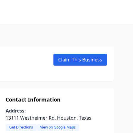
Claim This Business
Contact Information
Address:
13111 Westheimer Rd, Houston, Texas
Get Directions
View on Google Maps