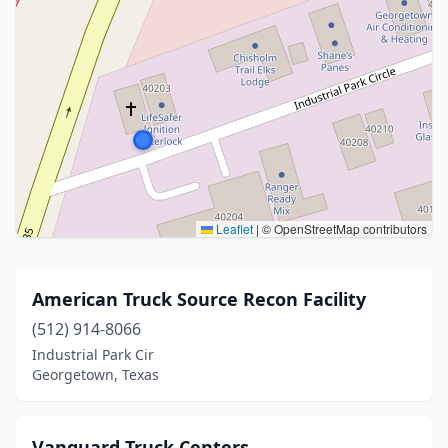
Leaflet
|
© OpenStreetMap contributors
American Truck Source Recon Facility
(512) 914-8066
Industrial Park Cir
Georgetown, Texas
Vanguard Truck Centers