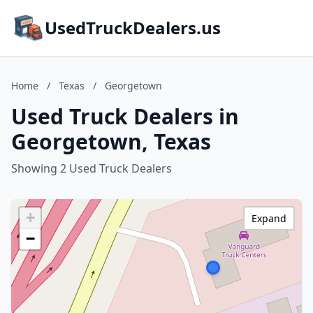
UsedTruckDealers.us
Home
/
Texas
/
Georgetown
Used Truck Dealers in
Georgetown, Texas
Showing 2 Used Truck Dealers
+
Expand
−