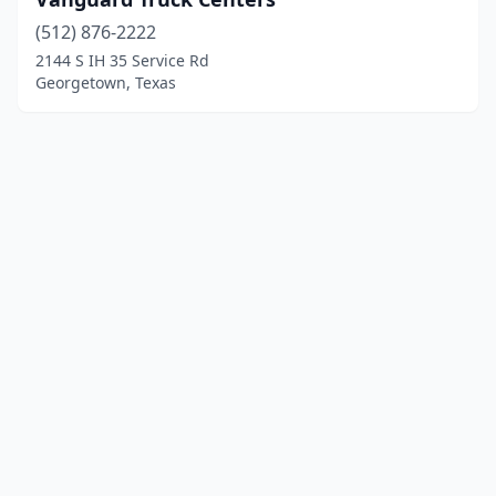
(512) 876-2222
2144 S IH 35 Service Rd
Georgetown, Texas