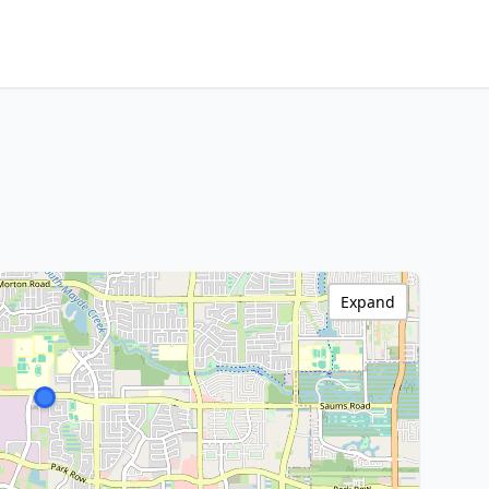
Expand