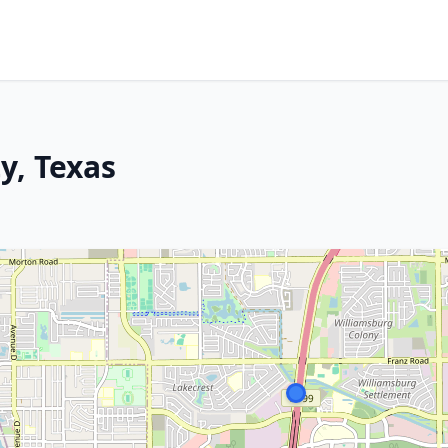
y, Texas