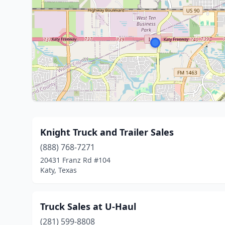
Knight Truck and Trailer Sales
(888) 768-7271
20431 Franz Rd #104
Katy, Texas
Truck Sales at U-Haul
(281) 599-8808