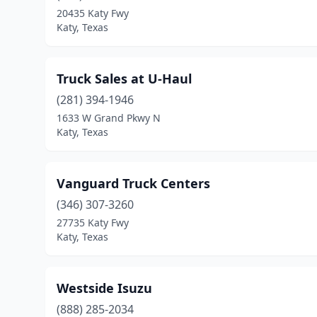
20435 Katy Fwy
Katy, Texas
Truck Sales at U-Haul
(281) 394-1946
1633 W Grand Pkwy N
Katy, Texas
Vanguard Truck Centers
(346) 307-3260
27735 Katy Fwy
Katy, Texas
Westside Isuzu
(888) 285-2034