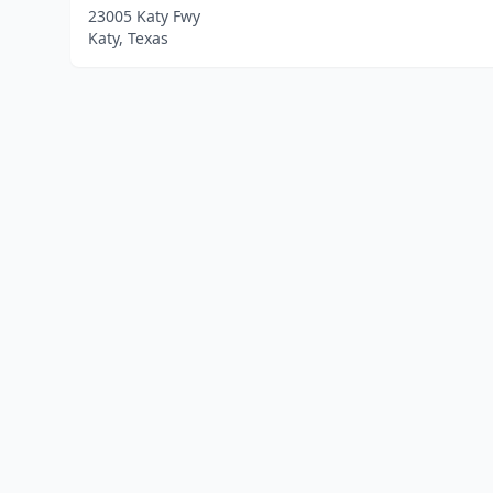
23005 Katy Fwy
Katy, Texas