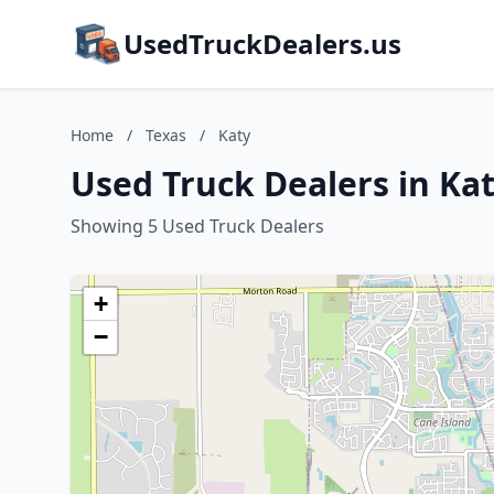
UsedTruckDealers.us
Home
/
Texas
/
Katy
Used Truck Dealers in Kat
Showing 5 Used Truck Dealers
+
−