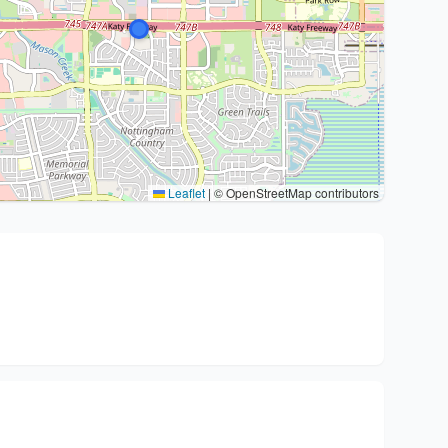
Leaflet
|
© OpenStreetMap contributors