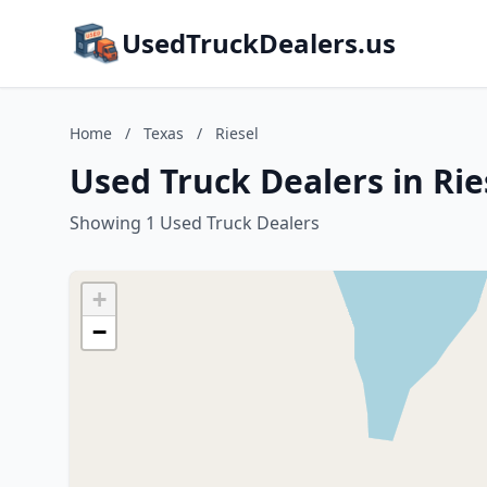
UsedTruckDealers.us
Home
/
Texas
/
Riesel
Used Truck Dealers in Rie
Showing 1 Used Truck Dealers
+
−