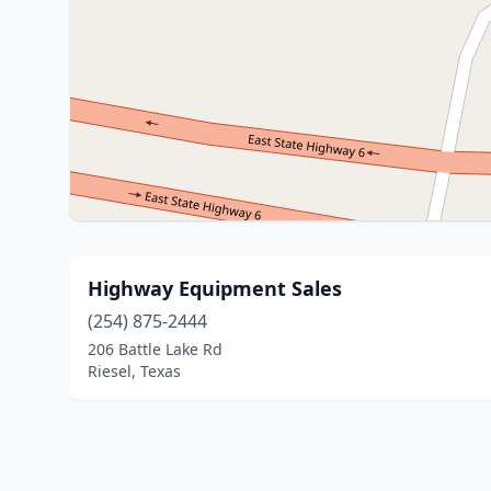
Highway Equipment Sales
(254) 875-2444
206 Battle Lake Rd
Riesel, Texas