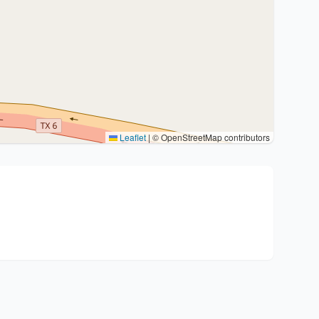
Leaflet
|
© OpenStreetMap contributors