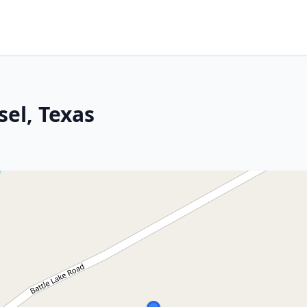
sel, Texas