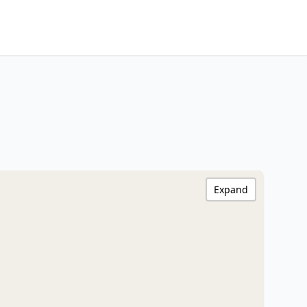
Expand