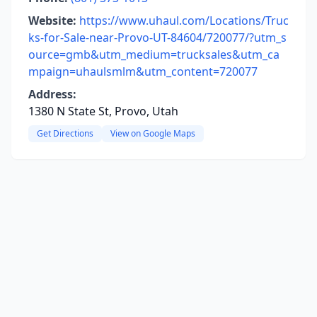
Website:
https://www.uhaul.com/Locations/Truc
ks-for-Sale-near-Provo-UT-84604/720077/?utm_s
ource=gmb&utm_medium=trucksales&utm_ca
mpaign=uhaulsmlm&utm_content=720077
Address:
1380 N State St, Provo, Utah
Get Directions
View on Google Maps