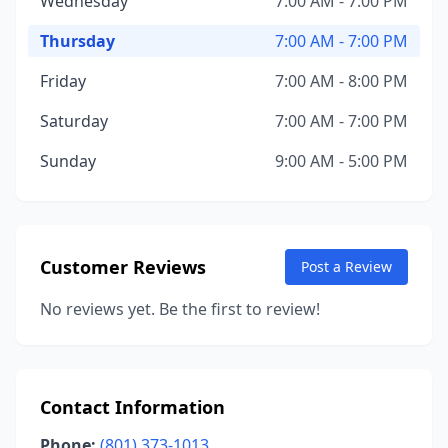
Wednesday
7:00 AM - 7:00 PM
Thursday
7:00 AM - 7:00 PM
Friday
7:00 AM - 8:00 PM
Saturday
7:00 AM - 7:00 PM
Sunday
9:00 AM - 5:00 PM
Customer Reviews
Post a Review
No reviews yet. Be the first to review!
Contact Information
Phone:
(801) 373-1013