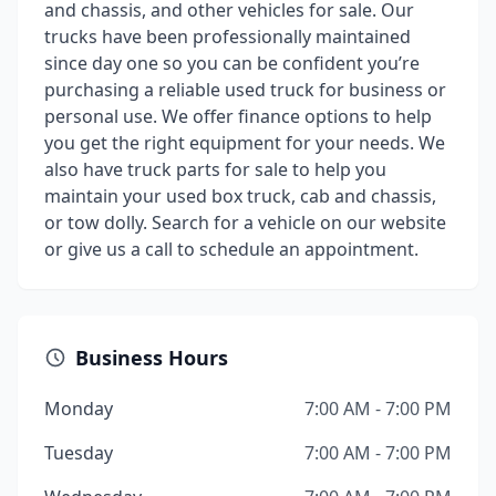
and chassis, and other vehicles for sale. Our
trucks have been professionally maintained
since day one so you can be confident you’re
purchasing a reliable used truck for business or
personal use. We offer finance options to help
you get the right equipment for your needs. We
also have truck parts for sale to help you
maintain your used box truck, cab and chassis,
or tow dolly. Search for a vehicle on our website
or give us a call to schedule an appointment.
Business Hours
Monday
7:00 AM - 7:00 PM
Tuesday
7:00 AM - 7:00 PM