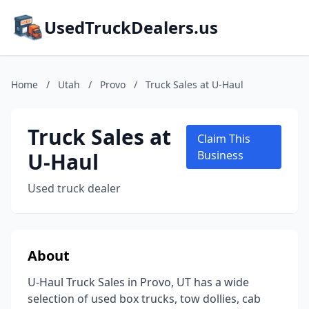
UsedTruckDealers.us
Home
/
Utah
/
Provo
/
Truck Sales at U-Haul
Truck Sales at
Claim This
U-Haul
Business
Used truck dealer
About
U-Haul Truck Sales in Provo, UT has a wide
selection of used box trucks, tow dollies, cab