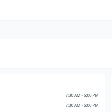
7:30 AM - 5:00 PM
7:30 AM - 5:00 PM