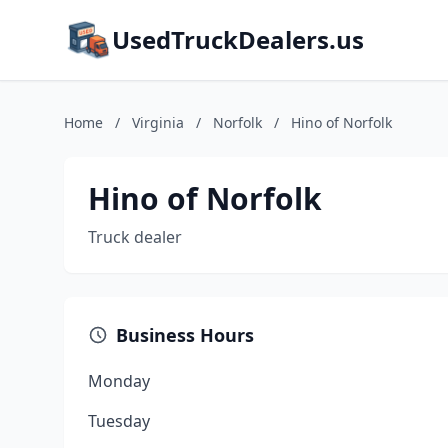
UsedTruckDealers.us
Home
/
Virginia
/
Norfolk
/
Hino of Norfolk
Hino of Norfolk
Truck dealer
Business Hours
Monday
Tuesday