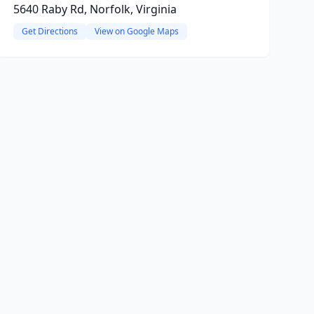
5640 Raby Rd, Norfolk, Virginia
Get Directions
View on Google Maps