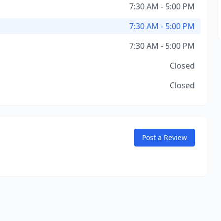
7:30 AM - 5:00 PM
7:30 AM - 5:00 PM
7:30 AM - 5:00 PM
Closed
Closed
Post a Review