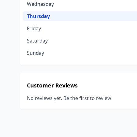
Wednesday
Thursday
Friday
Saturday
Sunday
Customer Reviews
No reviews yet. Be the first to review!