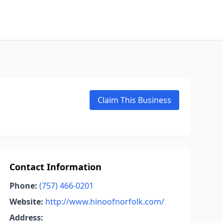
Claim This Business
Contact Information
Phone:
(757) 466-0201
Website:
http://www.hinoofnorfolk.com/
Address: