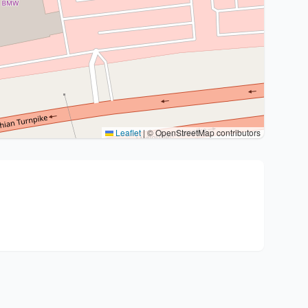
Leaflet
|
© OpenStreetMap contributors