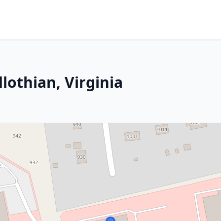
lothian, Virginia