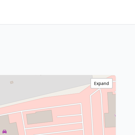
Expand