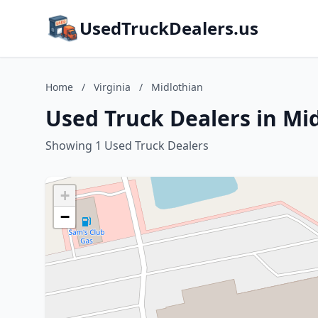
UsedTruckDealers.us
Home
/
Virginia
/
Midlothian
Used Truck Dealers in Mid
Showing 1 Used Truck Dealers
+
−