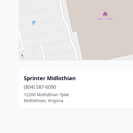
Sprinter Midlothian
(804) 587-6090
12200 Midlothian Tpke
Midlothian, Virginia