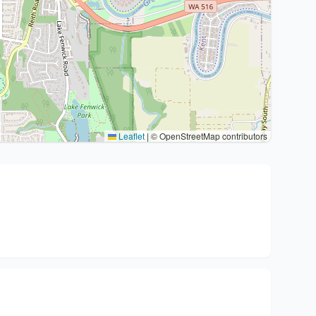
Leaflet
|
© OpenStreetMap contributors