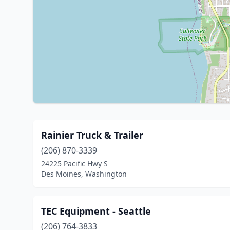
Rainier Truck & Trailer
(206) 870-3339
24225 Pacific Hwy S
Des Moines, Washington
TEC Equipment - Seattle
(206) 764-3833