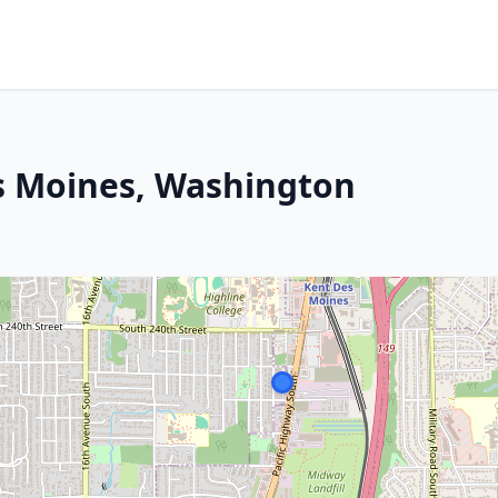
s Moines, Washington