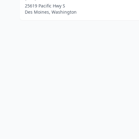
25619 Pacific Hwy S
Des Moines, Washington