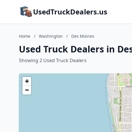
UsedTruckDealers.us
Home
/
Washington
/
Des Moines
Used Truck Dealers in De
Showing 2 Used Truck Dealers
+
−