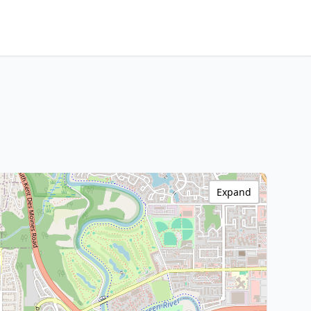
Expand