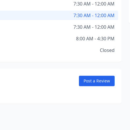
7:30 AM - 12:00 AM
7:30 AM - 12:00 AM
7:30 AM - 12:00 AM
8:00 AM - 4:30 PM
Closed
Post a Review