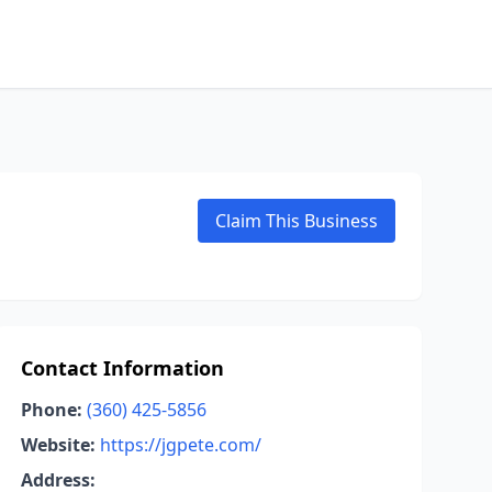
Claim This Business
Contact Information
Phone:
(360) 425-5856
Website:
https://jgpete.com/
Address: