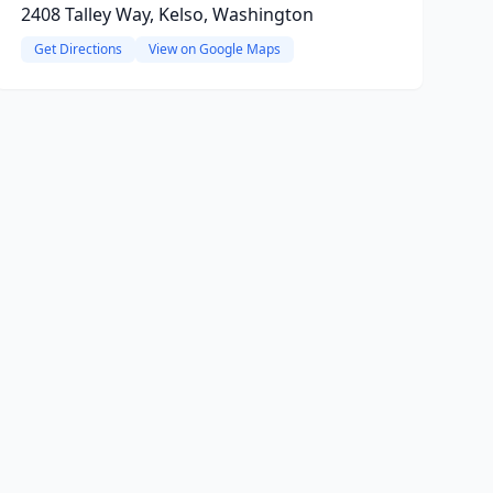
2408 Talley Way, Kelso, Washington
Get Directions
View on Google Maps