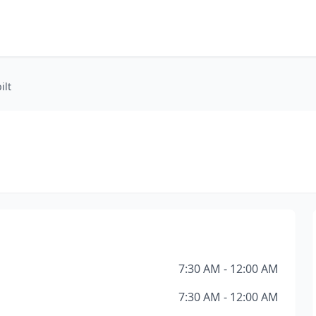
ilt
7:30 AM - 12:00 AM
7:30 AM - 12:00 AM