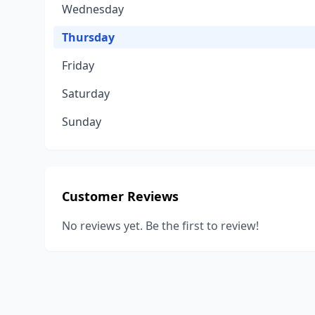
Wednesday
Thursday
Friday
Saturday
Sunday
Customer Reviews
No reviews yet. Be the first to review!