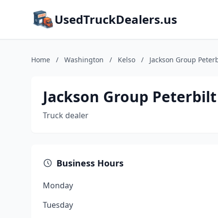
UsedTruckDealers.us
Home
/
Washington
/
Kelso
/
Jackson Group Peterb
Jackson Group Peterbilt
Truck dealer
Business Hours
Monday
Tuesday