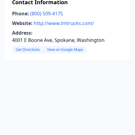
Contact Information
Phone:
(800) 509-4175
Website:
http://www.lmtrucks.com/
Address:
4001 E Boone Ave, Spokane, Washington
Get Directions
View on Google Maps