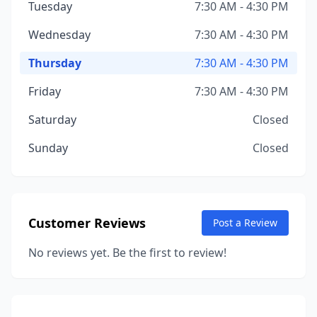
Tuesday
7:30 AM - 4:30 PM
Wednesday
7:30 AM - 4:30 PM
Thursday
7:30 AM - 4:30 PM
Friday
7:30 AM - 4:30 PM
Saturday
Closed
Sunday
Closed
Customer Reviews
Post a Review
No reviews yet. Be the first to review!