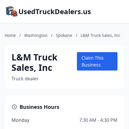
UsedTruckDealers.us
Home
/
Washington
/
Spokane
/
L&M Truck Sales, Inc
L&M Truck
Claim This
Sales, Inc
Business
Truck dealer
Business Hours
Monday
7:30 AM - 4:30 PM