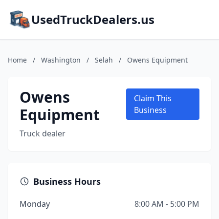
UsedTruckDealers.us
Home
/
Washington
/
Selah
/
Owens Equipment
Owens
Claim This
Equipment
Business
Truck dealer
Business Hours
Monday
8:00 AM - 5:00 PM