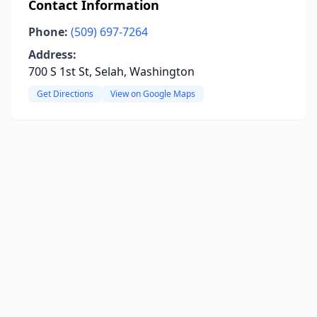
Contact Information
Phone:
(509) 697-7264
Address:
700 S 1st St, Selah, Washington
Get Directions
View on Google Maps