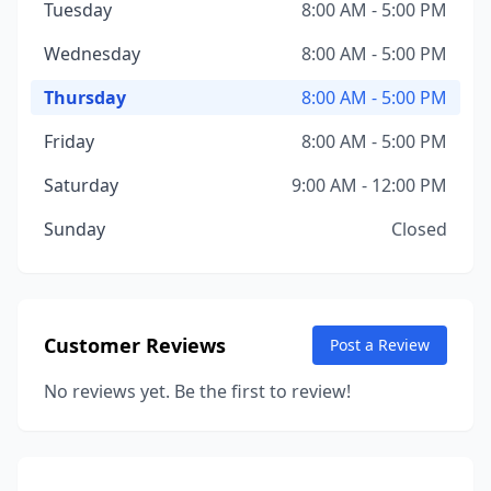
Tuesday
8:00 AM - 5:00 PM
Wednesday
8:00 AM - 5:00 PM
Thursday
8:00 AM - 5:00 PM
Friday
8:00 AM - 5:00 PM
Saturday
9:00 AM - 12:00 PM
Sunday
Closed
Customer Reviews
Post a Review
No reviews yet. Be the first to review!