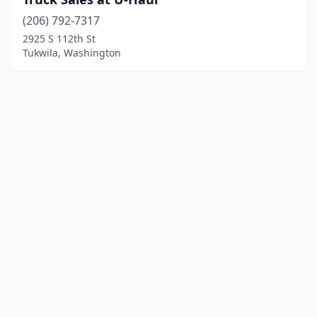
(206) 792-7317
2925 S 112th St
Tukwila, Washington