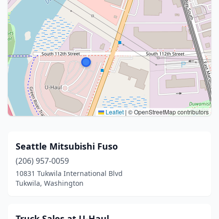
Leaflet
|
© OpenStreetMap contributors
Seattle Mitsubishi Fuso
(206) 957-0059
10831 Tukwila International Blvd
Tukwila, Washington
Truck Sales at U-Haul