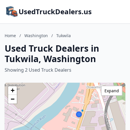
UsedTruckDealers.us
Home
/
Washington
/
Tukwila
Used Truck Dealers in
Tukwila, Washington
Showing 2 Used Truck Dealers
+
Expand
−